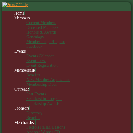
Home
Members
Current Members
Deceased Members
Honors & Awards
Genealogy
Member Login/Logout
Facebook
Events
Events Calendar
Event Press
Event Registration
Membership
Benefits
New Member Application
Membership Dues
Outreach
Past Events
Scholarship Program
Scholarship Awards
Sponsors
Directory
Benefits
Merchandise
Pietro's Italian Lessons
Andrew Winner CD