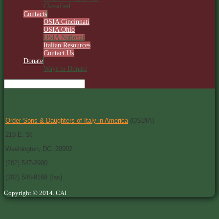
Classified
Contacts
OSIA Cincinnati
OSIA Ohio
OSIA National
Italian Resources
Contact Us
Donate
Ways to Donate
Order Sons & Daughters of Italy in America
(OSDIA)
219 E. St.
Washington, DC 20002
(202) 547-2900
(202) 546-8168 (fax)
Copyright © 2014. CAI